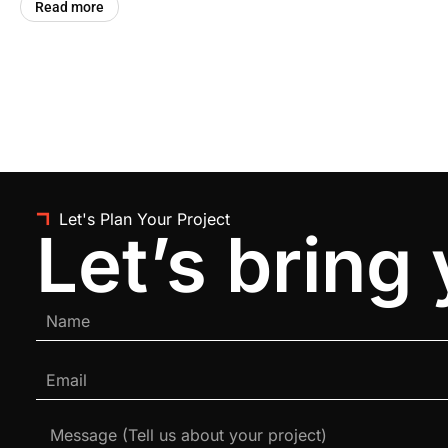
Read more
Let's Plan Your Project
Let’s bring 