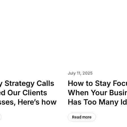
July 11, 2025
 Strategy Calls
How to Stay Fo
d Our Clients
When Your Busi
ses, Here’s how
Has Too Many I
Read more