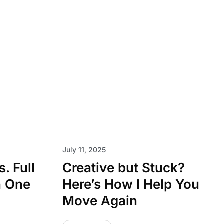
July 11, 2025
. Full
Creative but Stuck?
h One
Here’s How I Help You
Move Again