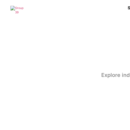
Explore ind