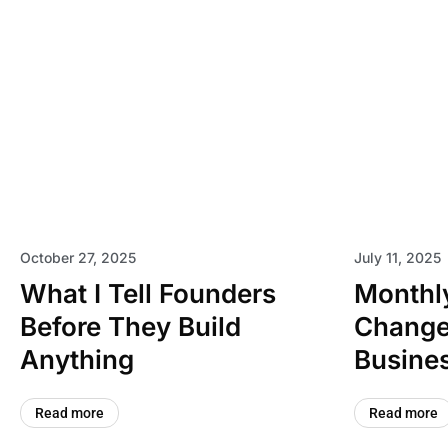
October 27, 2025
July 11, 2025
What I Tell Founders
Monthly
Before They Build
Change
Anything
Busines
Read more
Read more