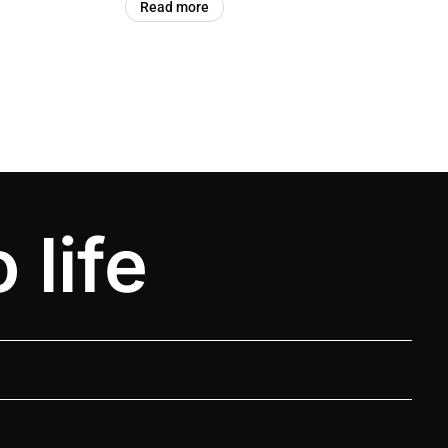
Read more
 life