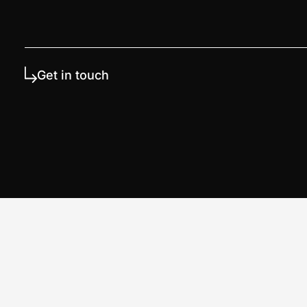
Get in touch