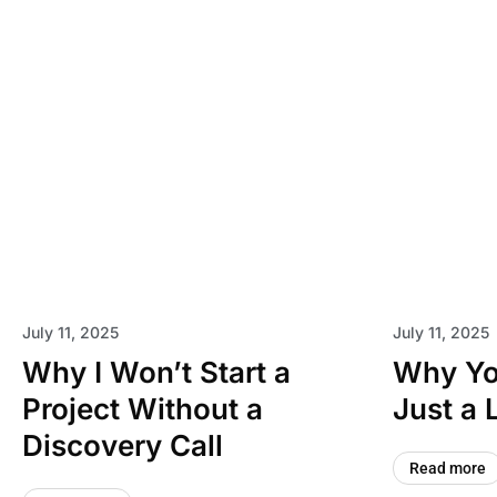
July 11, 2025
July 11, 2025
Why I Won’t Start a
Why You
Project Without a
Just a 
Discovery Call
Read more