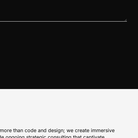
 more than code and design; we create immersive
e ongoing strategic consulting that captivate