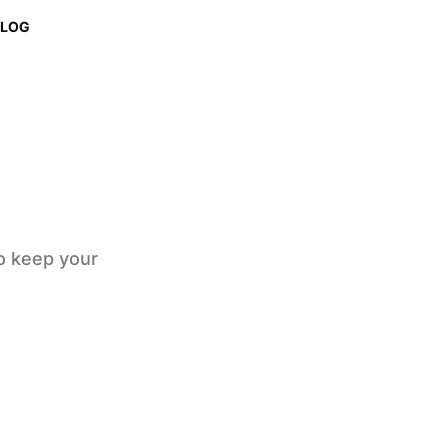
BLOG
to keep your