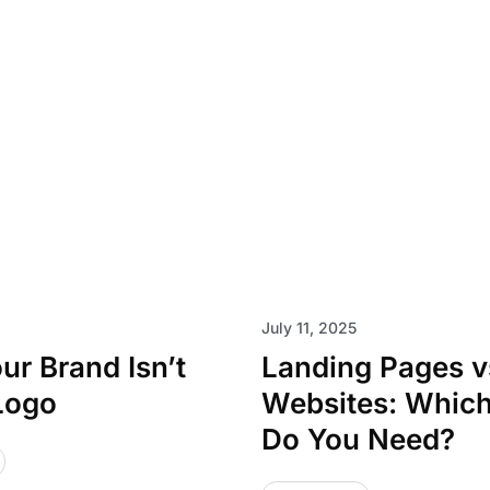
July 11, 2025
r Brand Isn’t
Landing Pages vs
Logo
Websites: Whic
Do You Need?