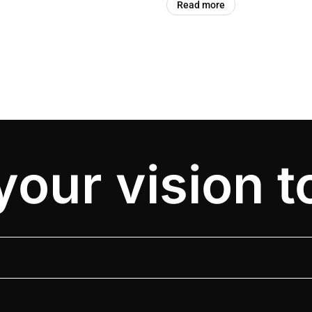
Read more
your vision to