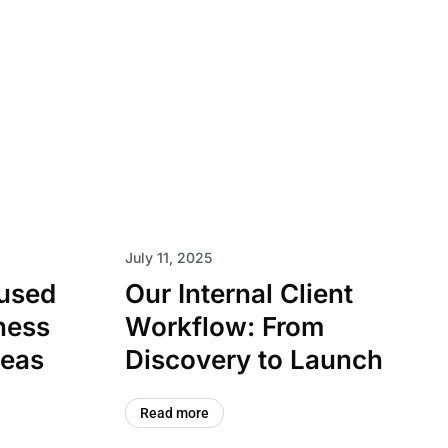
July 11, 2025
cused
Our Internal Client
ness
Workflow: From
deas
Discovery to Launch
Read more