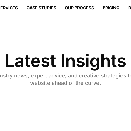
SERVICES
CASE STUDIES
OUR PROCESS
PRICING
Latest Insights
ustry news, expert advice, and creative strategies 
website ahead of the curve.