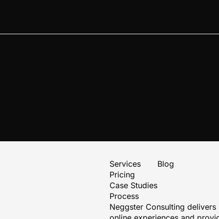
Services
Blog
Pricing
Case Studies
Process
Neggster Consulting delivers
online experiences and provid