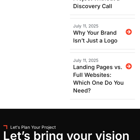
Discovery Call
July 11, 2025
Why Your Brand
Isn’t Just a Logo
July 11, 2025
Landing Pages vs.
Full Websites:
Which One Do You
Need?
Let's Plan Your Project
Let’s bring your vision