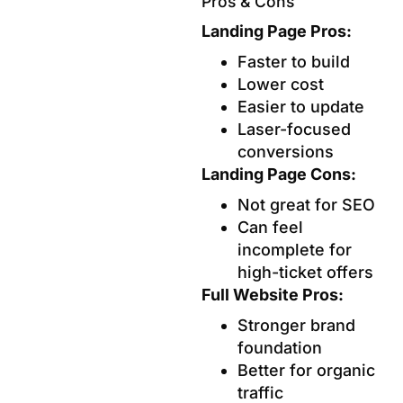
Pros & Cons
Landing Page Pros:
Faster to build
Lower cost
Easier to update
Laser-focused
conversions
Landing Page Cons:
Not great for SEO
Can feel
incomplete for
high-ticket offers
Full Website Pros:
Stronger brand
foundation
Better for organic
traffic