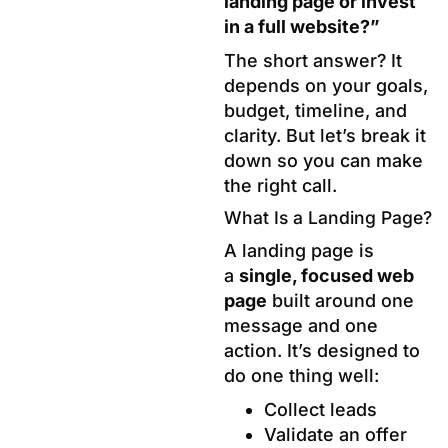
landing page or invest
in a full website?”
The short answer? It
depends on your goals,
budget, timeline, and
clarity. But let’s break it
down so you can make
the right call.
What Is a Landing Page?
A landing page is
a
single, focused web
page
built around one
message and one
action. It’s designed to
do one thing well:
Collect leads
Validate an offer