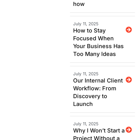
how
July 11, 2025
How to Stay
Focused When
Your Business Has
Too Many Ideas
July 11, 2025
Our Internal Client
Workflow: From
Discovery to
Launch
July 11, 2025
Why I Won’t Start a
Project Without a