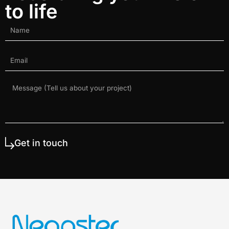
to life
Get in touch