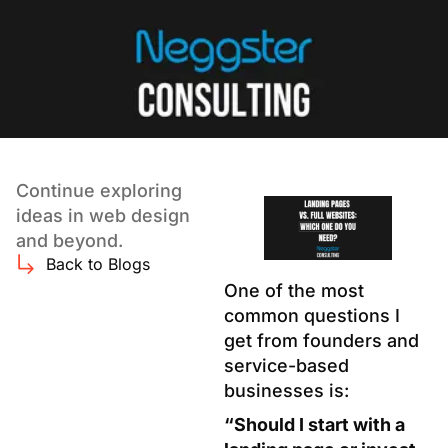
Continue exploring
ideas in web design
and beyond.
Back to Blogs
One of the most
common questions I
get from founders and
service-based
businesses is:
“Should I start with a