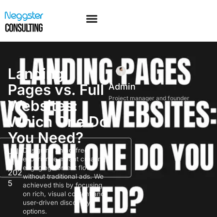
Landing
Pages vs. Full
Admin
Project manager and founder
Websites:
Which One Do
You Need?
July
Designing an ad-free
experience meant creating
11,
engaging content flows
202
without traditional ads. We
5
achieved this by focusing
on rich, visual content and
user-driven discovery
options.