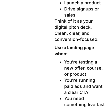
Launch a product
Drive signups or
sales
Think of it as your
digital pitch deck.
Clean, clear, and
conversion-focused.
Use a landing page
when:
You’re testing a
new offer, course,
or product
You’re running
paid ads and want
a clear CTA
You need
something live fast