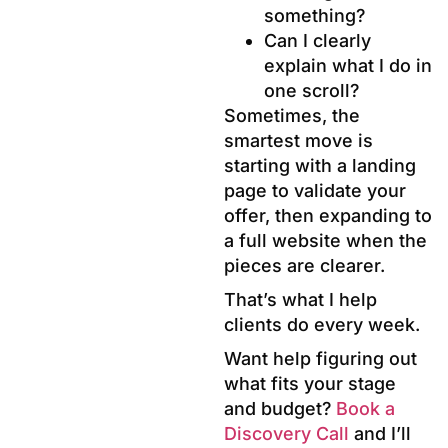
something?
Can I clearly
explain what I do in
one scroll?
Sometimes, the
smartest move is
starting with a landing
page to validate your
offer, then expanding to
a full website when the
pieces are clearer.
That’s what I help
clients do every week.
Want help figuring out
what fits your stage
and budget?
Book a
Discovery Call
and I’ll