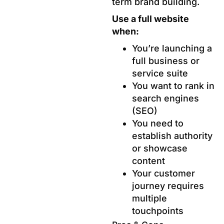
term brand building.
Use a full website
when:
You’re launching a
full business or
service suite
You want to rank in
search engines
(SEO)
You need to
establish authority
or showcase
content
Your customer
journey requires
multiple
touchpoints