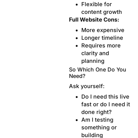
Flexible for
content growth
Full Website Cons:
More expensive
Longer timeline
Requires more
clarity and
planning
So Which One Do You
Need?
Ask yourself:
Do I need this live
fast or do I need it
done right?
Am I testing
something or
building