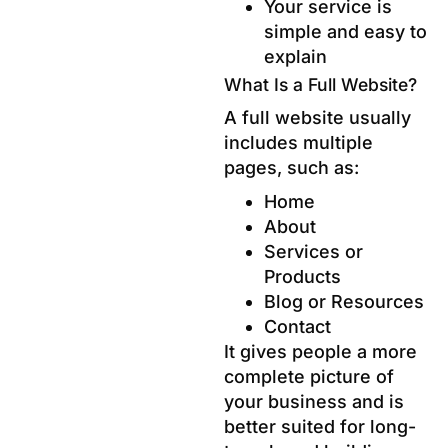
Your service is
simple and easy to
explain
What Is a Full Website?
A full website usually
includes multiple
pages, such as:
Home
About
Services or
Products
Blog or Resources
Contact
It gives people a more
complete picture of
your business and is
better suited for long-