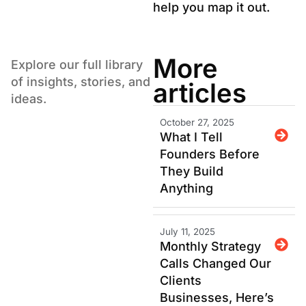
help you map it out.
More
Explore our full library
of insights, stories, and
articles
ideas.
October 27, 2025
What I Tell
Founders Before
They Build
Anything
July 11, 2025
Monthly Strategy
Calls Changed Our
Clients
Businesses, Here’s